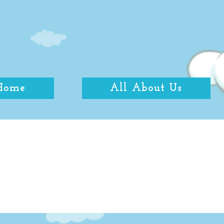
Home
All About Us