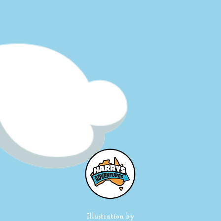
Illustration by