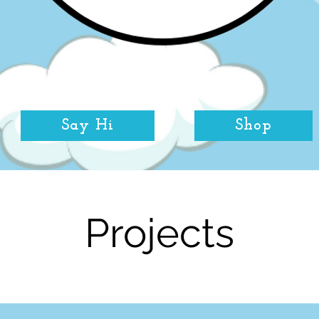
Say Hi
Shop
Projects