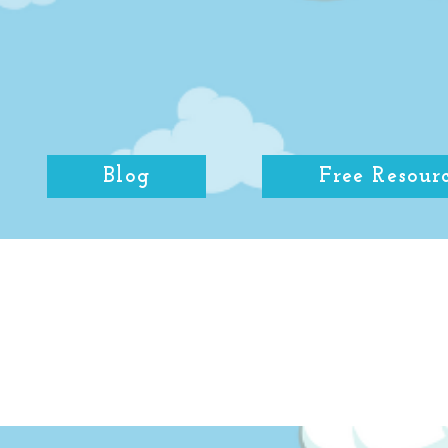
Blog
Free Resour