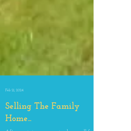
Feb 21, 2024
Selling The Family