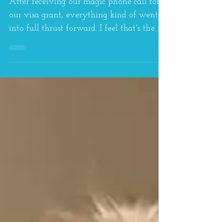
Home...
After receiving our magic phone call for
our visa grant, everything kind of went
into full thrust forward. I feel that's the
case with...