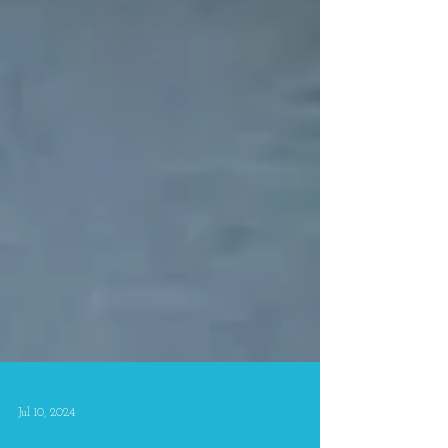
Jul 10, 2024