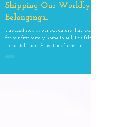
Shipping Our Worldly
Belongings...
The next step of our adventure. The wait
for our first family home to sell, this felt
like a right age. A feeling of been in
limbo and...